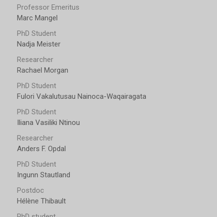
Professor Emeritus
Marc Mangel
PhD Student
Nadja Meister
Researcher
Rachael Morgan
PhD Student
Fulori Vakalutusau Nainoca-Waqairagata
PhD Student
Iliana Vasiliki Ntinou
Researcher
Anders F. Opdal
PhD Student
Ingunn Stautland
Postdoc
Hélène Thibault
PhD student