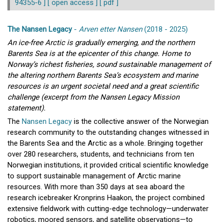
94355-6 ]
[ open access ]
[ pdf ]
The Nansen Legacy
-
Arven etter Nansen
(2018 - 2025)
An ice-free Arctic is gradually emerging, and the northern
Barents Sea is at the epicenter of this change. Home to
Norway’s richest fisheries, sound sustainable management of
the altering northern Barents Sea’s ecosystem and marine
resources is an urgent societal need and a great scientific
challenge (excerpt from the Nansen Legacy Mission
statement).
The
Nansen Legacy
is the collective answer of the Norwegian
research community to the outstanding changes witnessed in
the Barents Sea and the Arctic as a whole. Bringing together
over 280 researchers, students, and technicians from ten
Norwegian institutions, it provided critical scientific knowledge
to support sustainable management of Arctic marine
resources. With more than 350 days at sea aboard the
research icebreaker Kronprins Haakon, the project combined
extensive fieldwork with cutting-edge technology—underwater
robotics, moored sensors, and satellite observations—to