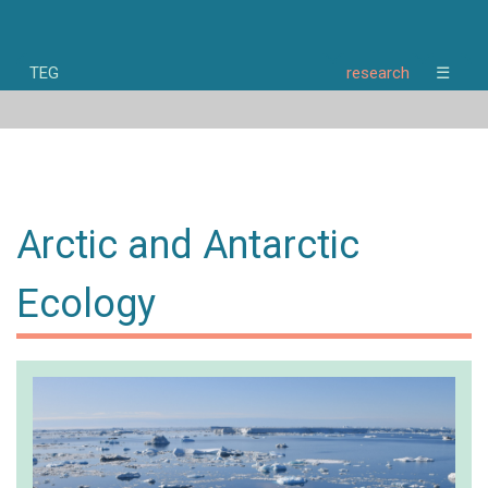
TEG
research
☰
home
news
research
people
publications
Arctic and Antarctic
opportunities
about
Ecology