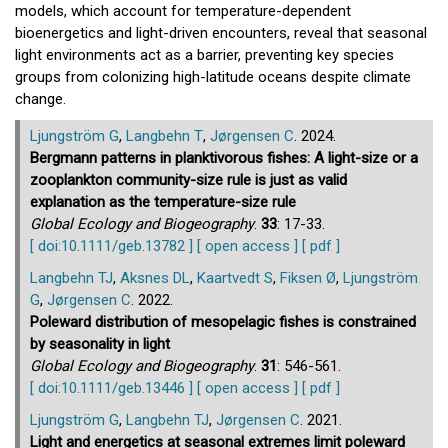
models, which account for temperature-dependent
bioenergetics and light-driven encounters, reveal that seasonal
light environments act as a barrier, preventing key species
groups from colonizing high-latitude oceans despite climate
change.
Ljungström G
,
Langbehn T
,
Jørgensen C
. 2024.
Bergmann patterns in planktivorous fishes: A light-size or a
zooplankton community-size rule is just as valid
explanation as the temperature-size rule
Global Ecology and Biogeography
.
33
: 17-33.
[ doi:10.1111/geb.13782 ]
[ open access ]
[ pdf ]
Langbehn TJ
,
Aksnes DL
,
Kaartvedt S
,
Fiksen Ø
,
Ljungström
G
,
Jørgensen C
. 2022.
Poleward distribution of mesopelagic fishes is constrained
by seasonality in light
Global Ecology and Biogeography
.
31
: 546-561.
[ doi:10.1111/geb.13446 ]
[ open access ]
[ pdf ]
Ljungström G
,
Langbehn TJ
,
Jørgensen C
. 2021.
Light and energetics at seasonal extremes limit poleward