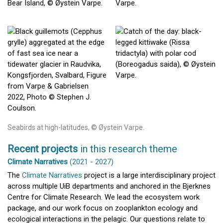
Seabirds at high-latitudes, © Øystein Varpe.
Recent projects
in this research theme
Climate Narratives
(2021 - 2027)
The
Climate Narratives
project is a large interdisciplinary project
across multiple UiB departments and anchored in the Bjerknes
Centre for Climate Research. We lead the ecosystem work
package, and our work focus on zooplankton ecology and
ecological interactions in the pelagic. Our questions relate to