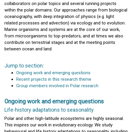
collaborators on polar topics and several running projects
within the polar domains. Our approaches range from biological
oceanography, with deep integration of physics (e.g. light
related processes and advection) via ecology and to evolution.
Marine organisms and systems are at the core of our work,
from microorganisms to top-predators, and at times we also
contribute on terrestrial stages and at the meeting points
between ocean and land.
Jump to section:
Ongoing work and emerging questions
Recent projects in this research theme
Group members involved in Polar research
Ongoing work and emerging questions
Life-history adaptations to seasonality
Polar and other high-latitude ecosystems are highly seasonal.
This inspires our work in evolutionary ecology. We study
behavioural and life history adaptations to seasonality, including