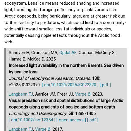
ecosystem. Less ice means reduced shading and increased
light, boosting the foraging efficiency of planktivorous fish.
Arctic copepods, being particularly large, are at greater risk due
to their visibility to predators, which could lead to a community-
wide shift toward smaller, less fat individuals or species,
potentially causing ripple effects throughout the Arctic food
web.
Sandven H, Granskog MA,
Opdal AF
, Connan-McGinty S,
Hamre B, McKee D. 2025.
Increased light availability in the northern Barents Sea driven
by sea ice loss
Journal of Geophysical Research: Oceans
.
130
:
e2025JC022370.
[ doi:10.1029/2025JC022370 ]
[ pdf ]
Langbehn TJ
, Aarflot JM, Freer JJ,
Varpe Ø
. 2023.
Visual predation risk and spatial distributions of large Arctic
copepods along gradients of sea ice and bottom depth
Limnology and Oceanography
.
68
: 1388-1405.
[ doi:10.1002/lno.12354 ]
[ open access ]
[ pdf ]
Langbehn TJ
,
Varpe Ø
. 2017.