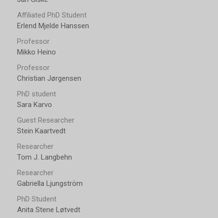
Affiliated PhD Student
Erlend Mjelde Hanssen
Professor
Mikko Heino
Professor
Christian Jørgensen
PhD student
Sara Karvo
Guest Researcher
Stein Kaartvedt
Researcher
Tom J. Langbehn
Researcher
Gabriella Ljungström
PhD Student
Anita Stene Løtvedt