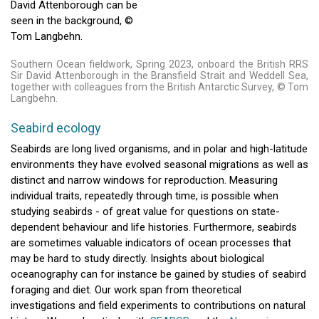
Southern Ocean fieldwork, Spring 2023, onboard the British RRS
Sir David Attenborough in the Bransfield Strait and Weddell Sea,
together with colleagues from the British Antarctic Survey, © Tom
Langbehn.
Seabird ecology
Seabirds are long lived organisms, and in polar and high-latitude
environments they have evolved seasonal migrations as well as
distinct and narrow windows for reproduction. Measuring
individual traits, repeatedly through time, is possible when
studying seabirds - of great value for questions on state-
dependent behaviour and life histories. Furthermore, seabirds
are sometimes valuable indicators of ocean processes that
may be hard to study directly. Insights about biological
oceanography can for instance be gained by studies of seabird
foraging and diet. Our work span from theoretical
investigations and field experiments to contributions on natural