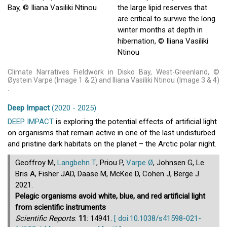
Climate Narratives Fieldwork in Disko Bay, West-Greenland, ©
Øystein Varpe (Image 1 & 2) and Iliana Vasiliki Ntinou (Image 3 & 4)
.
Deep Impact
(2020 - 2025)
DEEP IMPACT
is exploring the potential effects of artificial light
on organisms that remain active in one of the last undisturbed
and pristine dark habitats on the planet – the Arctic polar night.
Geoffroy M,
Langbehn T
, Priou P,
Varpe Ø
, Johnsen G, Le
Bris A, Fisher JAD, Daase M, McKee D, Cohen J, Berge J.
2021.
Pelagic organisms avoid white, blue, and red artificial light
from scientific instruments
Scientific Reports
.
11
: 14941.
[ doi:10.1038/s41598-021-