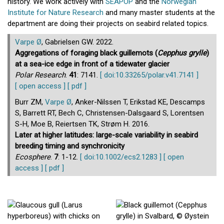
history. We work actively with
SEAPOP
and the
Norwegian
Institute for Nature Research
and many master students at the
department are doing their projects on seabird related topics.
Varpe Ø
, Gabrielsen GW. 2022.
Aggregations of foraging black guillemots (
Cepphus grylle
)
at a sea-ice edge in front of a tidewater glacier
Polar Research
.
41
: 7141.
[ doi:10.33265/polar.v41.7141 ]
[ open access ]
[ pdf ]
Burr ZM,
Varpe Ø
, Anker-Nilssen T, Erikstad KE, Descamps
S, Barrett RT, Bech C, Christensen-Dalsgaard S, Lorentsen
S-H, Moe B, Reiertsen TK, Strøm H. 2016.
Later at higher latitudes: large-scale variability in seabird
breeding timing and synchronicity
Ecosphere
.
7
: 1-12.
[ doi:10.1002/ecs2.1283 ]
[ open
access ]
[ pdf ]