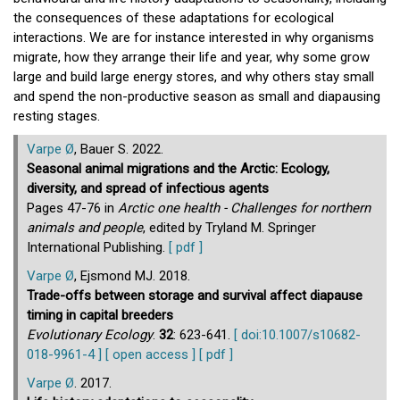
the consequences of these adaptations for ecological
interactions. We are for instance interested in why organisms
migrate, how they arrange their life and year, why some grow
large and build large energy stores, and why others stay small
and spend the non-productive season as small and diapausing
resting stages.
Varpe Ø
, Bauer S. 2022.
Seasonal animal migrations and the Arctic: Ecology,
diversity, and spread of infectious agents
Pages 47-76 in
Arctic one health - Challenges for northern
animals and people
, edited by Tryland M. Springer
International Publishing.
[ pdf ]
Varpe Ø
, Ejsmond MJ. 2018.
Trade-offs between storage and survival affect diapause
timing in capital breeders
Evolutionary Ecology
.
32
: 623-641.
[ doi:10.1007/s10682-
018-9961-4 ]
[ open access ]
[ pdf ]
Varpe Ø
. 2017.