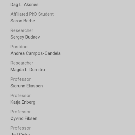
Dag L. Aksnes
Affiliated PhD Student
Saron Berhe
Researcher
Sergey Budaev
Postdoc
Andrea Campos-Candela
Researcher
Magda L. Dumitru
Professor
Sigrunn Eliassen
Professor
Katja Enberg
Professor
Øyvind Fiksen
Professor
Jarl Giske