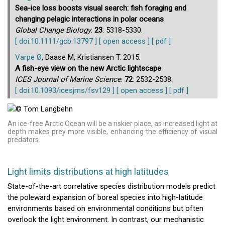
Sea-ice loss boosts visual search: fish foraging and
changing pelagic interactions in polar oceans
Global Change Biology
.
23
: 5318-5330.
[ doi:10.1111/gcb.13797 ]
[ open access ]
[ pdf ]
Varpe Ø
, Daase M, Kristiansen T. 2015.
A fish-eye view on the new Arctic lightscape
ICES Journal of Marine Science
.
72
: 2532-2538.
[ doi:10.1093/icesjms/fsv129 ]
[ open access ]
[ pdf ]
An ice-free Arctic Ocean will be a riskier place, as increased light at
depth makes prey more visible, enhancing the efficiency of visual
predators.
Light limits distributions at high latitudes
State-of-the-art correlative species distribution models predict
the poleward expansion of boreal species into high-latitude
environments based on environmental conditions but often
overlook the light environment. In contrast, our mechanistic