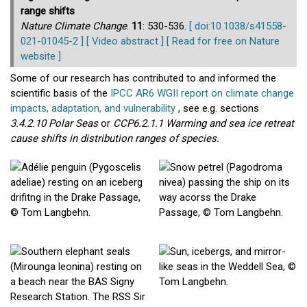
range shifts
Nature Climate Change
.
11
: 530-536.
[ doi:10.1038/s41558-
021-01045-2 ]
[ Video abstract ]
[ Read for free on Nature
website ]
Some of our research has contributed to and informed the
scientific basis of the
IPCC AR6 WGII report on climate change
impacts, adaptation, and vulnerability
, see e.g. sections
3.4.2.10 Polar Seas
or
CCP6.2.1.1 Warming and sea ice retreat
cause shifts in distribution ranges of species.