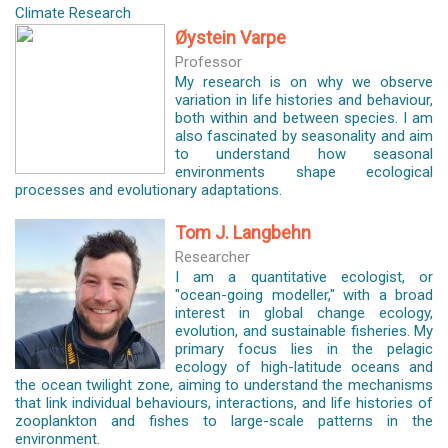
Climate Research
Øystein Varpe
Professor
My research is on why we observe
variation in life histories and behaviour,
both within and between species. I am
also fascinated by seasonality and aim
to understand how seasonal
environments shape ecological
processes and evolutionary adaptations.
Tom J. Langbehn
Researcher
I am a quantitative ecologist, or
"ocean-going modeller," with a broad
interest in global change ecology,
evolution, and sustainable fisheries. My
primary focus lies in the pelagic
ecology of high-latitude oceans and
the ocean twilight zone, aiming to understand the mechanisms
that link individual behaviours, interactions, and life histories of
zooplankton and fishes to large-scale patterns in the
environment.