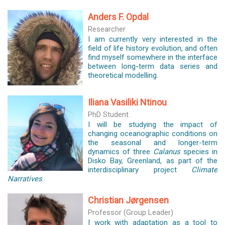
Anders F. Opdal
Researcher
I am currently very interested in the
field of life history evolution, and often
find myself somewhere in the interface
between long-term data series and
theoretical modelling.
Iliana Vasiliki Ntinou
PhD Student
I will be studying the impact of
changing oceanographic conditions on
the seasonal and longer-term
dynamics of three
Calanus
species in
Disko Bay, Greenland, as part of the
interdisciplinary project
Climate
Narratives
.
Christian Jørgensen
Professor (Group Leader)
I work with adaptation as a tool to