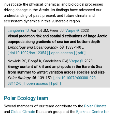
investigate the physical, chemical, and biological processes
driving change in the Arctic. Its findings have advanced our
understanding of past, present, and future climate and
ecosystem dynamics in this vulnerable region.
Langbehn TJ
, Aarflot JM, Freer JJ,
Varpe Ø
. 2023.
Visual predation risk and spatial distributions of large Arctic
copepods along gradients of sea ice and bottom depth
Limnology and Oceanography
.
68
: 1388-1405.
[ doi:10.1002/lno.12354 ]
[ open access ]
[ pdf ]
Nowicki RC, Borgå K, Gabrielsen GW,
Varpe Ø
. 2023.
Energy content of krill and amphipods in the Barents Sea
from summer to winter: variation across species and size
Polar Biology
.
46
: 139-150.
[ doi:10.1007/s00300-023-
03112-0 ]
[ open access ]
[ pdf ]
Polar Ecology team
Several members of our team contribute to the
Polar Climate
and
Global Climate
Research groups at the
Bjerknes Centre for