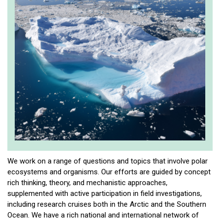
We work on a range of questions and topics that involve polar
ecosystems and organisms. Our efforts are guided by concept
rich thinking, theory, and mechanistic approaches,
supplemented with active participation in field investigations,
including research cruises both in the Arctic and the Southern
Ocean. We have a rich national and international network of