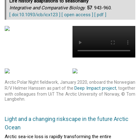
Life history adaptations to seasonality
Integrative and Comparative Biology
.
57
: 943-960.
[ doi:10.1093/icb/icx123 ]
[ open access ]
[ pdf ]
Arctic Polar Night fieldwork, January 2020, onboard the Norwegian
Deep Impact project
R/V Helmer Hanssen as part of the
, together
with colleagues from UiT The Arctic University of Norway, © Tom
Langbehn.
Light and a changing riskscape in the future Arctic
Ocean
Arctic sea-ice loss is rapidly transforming the entire