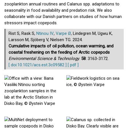
zooplankton annual routines and Calanus spp. adaptations to
seasonality in food availability and predation risk. We also
collaborate with our Danish partners on studies of how human
stressors impact copepods.
Rist S, Rask S,
Ntinou IV
,
Varpe Ø
, Lindegren M, Ugwu K,
Larsson M, Sjöberg V, Nielsen TG. 2024.
Cumulative impacts of oil pollution, ocean warming, and
coastal freshening on the feeding of Arctic copepods
Environmental Science & Technology
.
58
: 3163-3172.
[ doi:10.1021/acs.est.3c09582 ]
[ pdf ]