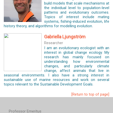
build models that scale mechanisms at
the individual level to population-level
patterns and evolutionary outcomes.
Topics of interest include mating
systems, fishing-induced evolution, life
history theory, and algorithms for modelling evolution.
Gabriella Ljungström
Researcher
I am an evolutionary ecologist with an
interest in global change ecology. My
research has mainly focused on
understanding how environmental
changes, and particularly climate
change, affect animals that live in
seasonal environments. I also have a strong interest in
sustainable use of marine resources and work on several
topics relevant to the Sustainable Development Goals.
[Return to top of page]
Professor Emeritus