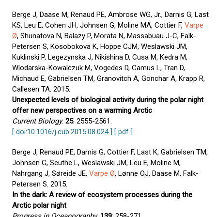
Berge J, Daase M, Renaud PE, Ambrose WG, Jr., Darnis G, Last
KS, Leu E, Cohen JH, Johnsen G, Moline MA, Cottier F,
Varpe
Ø
, Shunatova N, Balazy P, Morata N, Massabuau J-C, Falk-
Petersen S, Kosobokova K, Hoppe CJM, Weslawski JM,
Kuklinski P, Legezynska J, Nikishina D, Cusa M, Kedra M,
Wlodarska-Kowalczuk M, Vogedes D, Camus L, Tran D,
Michaud E, Gabrielsen TM, Granovitch A, Gonchar A, Krapp R,
Callesen TA. 2015.
Unexpected levels of biological activity during the polar night
offer new perspectives on a warming Arctic
Current Biology
.
25
: 2555-2561.
[ doi:10.1016/j.cub.2015.08.024 ]
[ pdf ]
Berge J, Renaud PE, Darnis G, Cottier F, Last K, Gabrielsen TM,
Johnsen G, Seuthe L, Weslawski JM, Leu E, Moline M,
Nahrgang J, Søreide JE,
Varpe Ø
, Lønne OJ, Daase M, Falk-
Petersen S. 2015.
In the dark: A review of ecosystem processes during the
Arctic polar night
Progress in Oceanography
.
139
: 258-271.