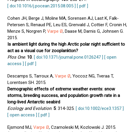
[ doi:10.1016/j.pocean.2015.08.005 ]
[ pdf ]
Cohen JH, Berge J, Moline MA, Sorensen AJ, Last K, Falk-
Petersen S, Renaud PE, Leu ES, Grenvald J, Cottier F, Cronin H,
Menze S, Norgren P,
Varpe Ø
, Daase M, Darnis G, Johnsen G.
2015.
Is ambient light during the high Arctic polar night sufficient to
act as a visual cue for zooplankton?
Plos One
.
10
.
[ doi:10.1371/journal.pone.0126247 ]
[ open
access ]
[ pdf ]
Descamps S, Tarroux A,
Varpe Ø
, Yoccoz NG, Tveraa T,
Lorentsen SH. 2015.
Demographic effects of extreme weather events: snow
storms, breeding success, and population growth rate in a
long-lived Antarctic seabird
Ecology and Evolution
.
5
: 314-325.
[ doi:10.1002/ece3.1357 ]
[ open access ]
[ pdf ]
Ejsmond MJ,
Varpe Ø
, Czarnoleski M, Kozlowski J. 2015.