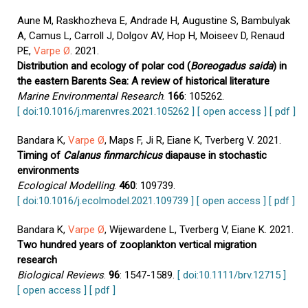
Aune M, Raskhozheva E, Andrade H, Augustine S, Bambulyak
A, Camus L, Carroll J, Dolgov AV, Hop H, Moiseev D, Renaud
PE,
Varpe Ø
. 2021.
Distribution and ecology of polar cod (
Boreogadus saida
) in
the eastern Barents Sea: A review of historical literature
Marine Environmental Research
.
166
: 105262.
[ doi:10.1016/j.marenvres.2021.105262 ]
[ open access ]
[ pdf ]
Bandara K,
Varpe Ø
, Maps F, Ji R, Eiane K, Tverberg V. 2021.
Timing of
Calanus finmarchicus
diapause in stochastic
environments
Ecological Modelling
.
460
: 109739.
[ doi:10.1016/j.ecolmodel.2021.109739 ]
[ open access ]
[ pdf ]
Bandara K,
Varpe Ø
, Wijewardene L, Tverberg V, Eiane K. 2021.
Two hundred years of zooplankton vertical migration
research
Biological Reviews
.
96
: 1547-1589.
[ doi:10.1111/brv.12715 ]
[ open access ]
[ pdf ]