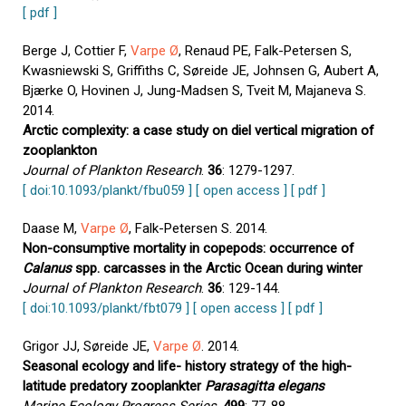
[ pdf ]
Berge J, Cottier F,
Varpe Ø
, Renaud PE, Falk-Petersen S,
Kwasniewski S, Griffiths C, Søreide JE, Johnsen G, Aubert A,
Bjærke O, Hovinen J, Jung-Madsen S, Tveit M, Majaneva S.
2014.
Arctic complexity: a case study on diel vertical migration of
zooplankton
Journal of Plankton Research
.
36
: 1279-1297.
[ doi:10.1093/plankt/fbu059 ]
[ open access ]
[ pdf ]
Daase M,
Varpe Ø
, Falk-Petersen S. 2014.
Non-consumptive mortality in copepods: occurrence of
Calanus
spp. carcasses in the Arctic Ocean during winter
Journal of Plankton Research
.
36
: 129-144.
[ doi:10.1093/plankt/fbt079 ]
[ open access ]
[ pdf ]
Grigor JJ, Søreide JE,
Varpe Ø
. 2014.
Seasonal ecology and life- history strategy of the high-
latitude predatory zooplankter
Parasagitta elegans