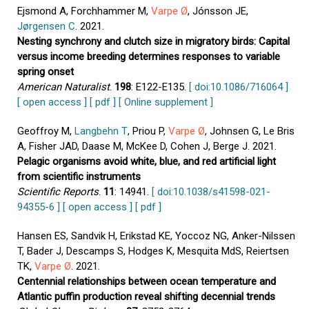
Ejsmond A, Forchhammer M,
Varpe Ø
, Jónsson JE,
Jørgensen C
. 2021.
Nesting synchrony and clutch size in migratory birds: Capital
versus income breeding determines responses to variable
spring onset
American Naturalist
.
198
: E122-E135.
[ doi:10.1086/716064 ]
[ open access ]
[ pdf ]
[ Online supplement ]
Geoffroy M,
Langbehn T
, Priou P,
Varpe Ø
, Johnsen G, Le Bris
A, Fisher JAD, Daase M, McKee D, Cohen J, Berge J. 2021.
Pelagic organisms avoid white, blue, and red artificial light
from scientific instruments
Scientific Reports
.
11
: 14941.
[ doi:10.1038/s41598-021-
94355-6 ]
[ open access ]
[ pdf ]
Hansen ES, Sandvik H, Erikstad KE, Yoccoz NG, Anker-Nilssen
T, Bader J, Descamps S, Hodges K, Mesquita MdS, Reiertsen
TK,
Varpe Ø
. 2021.
Centennial relationships between ocean temperature and
Atlantic puffin production reveal shifting decennial trends