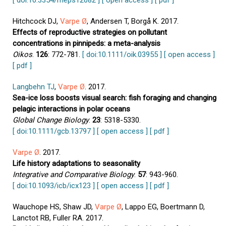
[ doi:10.3354/meps12082 ]
[ open access ]
[ pdf ]
Hitchcock DJ,
Varpe Ø
, Andersen T, Borgå K. 2017.
Effects of reproductive strategies on pollutant
concentrations in pinnipeds: a meta-analysis
Oikos
.
126
: 772-781.
[ doi:10.1111/oik.03955 ]
[ open access ]
[ pdf ]
Langbehn TJ
,
Varpe Ø
. 2017.
Sea-ice loss boosts visual search: fish foraging and changing
pelagic interactions in polar oceans
Global Change Biology
.
23
: 5318-5330.
[ doi:10.1111/gcb.13797 ]
[ open access ]
[ pdf ]
Varpe Ø
. 2017.
Life history adaptations to seasonality
Integrative and Comparative Biology
.
57
: 943-960.
[ doi:10.1093/icb/icx123 ]
[ open access ]
[ pdf ]
Wauchope HS, Shaw JD,
Varpe Ø
, Lappo EG, Boertmann D,
Lanctot RB, Fuller RA. 2017.