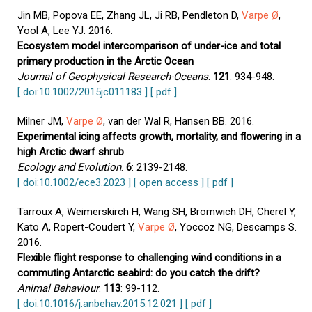
Jin MB, Popova EE, Zhang JL, Ji RB, Pendleton D,
Varpe Ø
,
Yool A, Lee YJ. 2016.
Ecosystem model intercomparison of under-ice and total
primary production in the Arctic Ocean
Journal of Geophysical Research-Oceans
.
121
: 934-948.
[ doi:10.1002/2015jc011183 ]
[ pdf ]
Milner JM,
Varpe Ø
, van der Wal R, Hansen BB. 2016.
Experimental icing affects growth, mortality, and flowering in a
high Arctic dwarf shrub
Ecology and Evolution
.
6
: 2139-2148.
[ doi:10.1002/ece3.2023 ]
[ open access ]
[ pdf ]
Tarroux A, Weimerskirch H, Wang SH, Bromwich DH, Cherel Y,
Kato A, Ropert-Coudert Y,
Varpe Ø
, Yoccoz NG, Descamps S.
2016.
Flexible flight response to challenging wind conditions in a
commuting Antarctic seabird: do you catch the drift?
Animal Behaviour
.
113
: 99-112.
[ doi:10.1016/j.anbehav.2015.12.021 ]
[ pdf ]