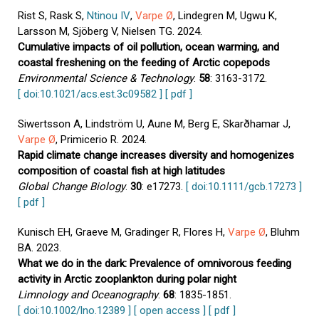
Rist S, Rask S,
Ntinou IV
,
Varpe Ø
, Lindegren M, Ugwu K,
Larsson M, Sjöberg V, Nielsen TG. 2024.
Cumulative impacts of oil pollution, ocean warming, and
coastal freshening on the feeding of Arctic copepods
Environmental Science & Technology
.
58
: 3163-3172.
[ doi:10.1021/acs.est.3c09582 ]
[ pdf ]
Siwertsson A, Lindström U, Aune M, Berg E, Skarðhamar J,
Varpe Ø
, Primicerio R. 2024.
Rapid climate change increases diversity and homogenizes
composition of coastal fish at high latitudes
Global Change Biology
.
30
: e17273.
[ doi:10.1111/gcb.17273 ]
[ pdf ]
Kunisch EH, Graeve M, Gradinger R, Flores H,
Varpe Ø
, Bluhm
BA. 2023.
What we do in the dark: Prevalence of omnivorous feeding
activity in Arctic zooplankton during polar night
Limnology and Oceanography
.
68
: 1835-1851.
[ doi:10.1002/lno.12389 ]
[ open access ]
[ pdf ]