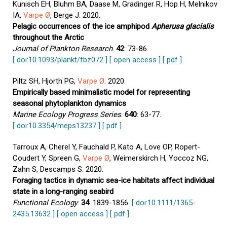
Kunisch EH, Bluhm BA, Daase M, Gradinger R, Hop H, Melnikov
IA,
Varpe Ø
, Berge J. 2020.
Pelagic occurrences of the ice amphipod
Apherusa glacialis
throughout the Arctic
Journal of Plankton Research
.
42
: 73-86.
[ doi:10.1093/plankt/fbz072 ]
[ open access ]
[ pdf ]
Piltz SH, Hjorth PG,
Varpe Ø
. 2020.
Empirically based minimalistic model for representing
seasonal phytoplankton dynamics
Marine Ecology Progress Series
.
640
: 63-77.
[ doi:10.3354/meps13237 ]
[ pdf ]
Tarroux A, Cherel Y, Fauchald P, Kato A, Love OP, Ropert-
Coudert Y, Spreen G,
Varpe Ø
, Weimerskirch H, Yoccoz NG,
Zahn S, Descamps S. 2020.
Foraging tactics in dynamic sea-ice habitats affect individual
state in a long-ranging seabird
Functional Ecology
.
34
: 1839-1856.
[ doi:10.1111/1365-
2435.13632 ]
[ open access ]
[ pdf ]