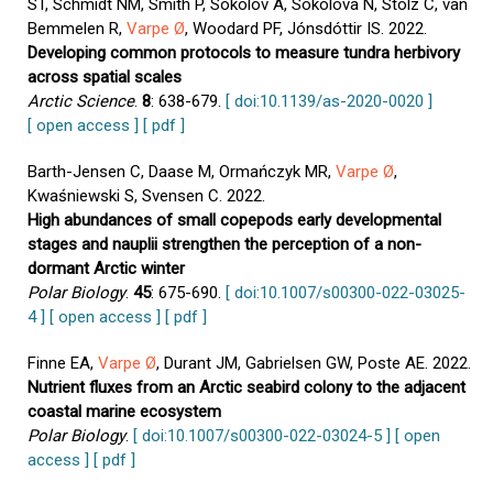
ST, Schmidt NM, Smith P, Sokolov A, Sokolova N, Stolz C, van
Bemmelen R,
Varpe Ø
, Woodard PF, Jónsdóttir IS. 2022.
Developing common protocols to measure tundra herbivory
across spatial scales
Arctic Science
.
8
: 638-679.
[ doi:10.1139/as-2020-0020 ]
[ open access ]
[ pdf ]
Barth-Jensen C, Daase M, Ormańczyk MR,
Varpe Ø
,
Kwaśniewski S, Svensen C. 2022.
High abundances of small copepods early developmental
stages and nauplii strengthen the perception of a non-
dormant Arctic winter
Polar Biology
.
45
: 675-690.
[ doi:10.1007/s00300-022-03025-
4 ]
[ open access ]
[ pdf ]
Finne EA,
Varpe Ø
, Durant JM, Gabrielsen GW, Poste AE. 2022.
Nutrient fluxes from an Arctic seabird colony to the adjacent
coastal marine ecosystem
Polar Biology
.
[ doi:10.1007/s00300-022-03024-5 ]
[ open
access ]
[ pdf ]