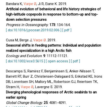
Bandara K,
Varpe Ø
, Ji R, Eiane K. 2019.
Artificial evolution of behavioral and life history strategies of
high-latitude copepods in response to bottom-up and top-
down selection pressures
Progress in Oceanography
.
173
: 134-164.
[ doi:10.1016/j.pocean.2019.02.006 ]
[ pdf ]
Cusa M, Berge J,
Varpe Ø
. 2019.
Seasonal shifts in feeding patterns: Individual and population
realized specialization in a high Arctic fish
Ecology and Evolution
.
9
: 11112-11121.
[ doi:10.1002/ece3.5615 ]
[ open access ]
[ pdf ]
Descamps S, Ramirez F, Benjaminsen S, Anker-Nilssen T,
Barrett RT, Burr Z, Christensen-Dalsgaard S, Erikstad KE, Irons
DB, Lorentsen SH, Mallory ML, Robertson GJ, Reiertsen TK,
Strøm H,
Varpe Ø
, Lavergne S. 2019.
Diverging phenological responses of Arctic seabirds to an
earlier spring
Global Change Biology
.
25
: 4081-4091.