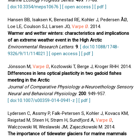
Marine Ecology Progress Series
.
499
: 77-88.
[ doi:10.3354/meps10676 ]
[ open access ]
[ pdf ]
Hansen BB, Isaksen K, Benestad RE, Kohler J, Pedersen ÅØ,
Loe LE, Coulson SJ, Larsen JO,
Varpe Ø
. 2014.
Warmer and wetter winters: characteristics and implications
of an extreme weather event in the High Arctic
Environmental Research Letters
.
9
.
[ doi:10.1088/1748-
9326/9/11/114021 ]
[ open access ]
[ pdf ]
Jönsson M,
Varpe Ø
, Kozlowski T, Berge J, Kroger RHH. 2014.
Differences in lens optical plasticity in two gadoid fishes
meeting in the Arctic
Journal of Comparative Physiology a-Neuroethology Sensory
Neural and Behavioral Physiology
.
200
: 949-957.
[ doi:10.1007/s00359-014-0941-z ]
[ pdf ]
Lydersen C, Assmy P, Falk-Petersen S, Kohler J, Kovacs KM,
Reigstad M, Steen H, Strøm H, Sundfjord A,
Varpe Ø
,
Walczowski W, Weslawski JM, Zajaczkowski M. 2014.
The importance of tidewater glaciers for marine mammals