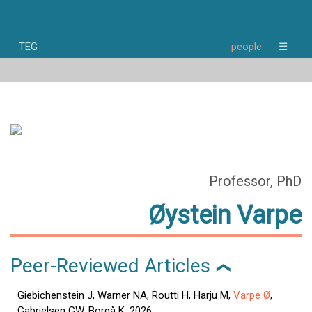
TEG
people
☰
home
news
research
people
publications
opportunities
about
Professor, PhD
Øystein Varpe
Peer-Reviewed Articles
❯
Giebichenstein J, Warner NA, Routti H, Harju M,
Varpe Ø
,
Gabrielsen GW, Borgå K. 2026.