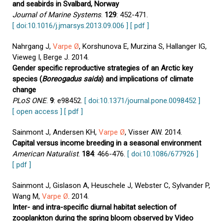
and seabirds in Svalbard, Norway
Journal of Marine Systems
.
129
: 452-471.
[ doi:10.1016/j.jmarsys.2013.09.006 ]
[ pdf ]
Nahrgang J,
Varpe Ø
, Korshunova E, Murzina S, Hallanger IG,
Vieweg I, Berge J. 2014.
Gender specific reproductive strategies of an Arctic key
species (
Boreogadus saida
) and implications of climate
change
PLoS ONE
.
9
: e98452.
[ doi:10.1371/journal.pone.0098452 ]
[ open access ]
[ pdf ]
Sainmont J, Andersen KH,
Varpe Ø
, Visser AW. 2014.
Capital versus income breeding in a seasonal environment
American Naturalist
.
184
: 466-476.
[ doi:10.1086/677926 ]
[ pdf ]
Sainmont J, Gislason A, Heuschele J, Webster C, Sylvander P,
Wang M,
Varpe Ø
. 2014.
Inter- and intra-specific diurnal habitat selection of
zooplankton during the spring bloom observed by Video