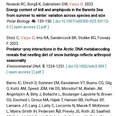
Nowicki RC, Borgå K, Gabrielsen GW,
Varpe Ø
. 2023.
Energy content of krill and amphipods in the Barents Sea
from summer to winter: variation across species and size
Polar Biology
.
46
: 139-150.
[ doi:10.1007/s00300-023-03112-
0 ]
[ open access ]
[ pdf ]
Stolz C,
Varpe Ø
, Ims RA, Sandercock BK, Stokke BG, Fossøy
F. 2023.
Predator–prey interactions in the Arctic: DNA metabarcoding
reveals that nestling diet of snow buntings reflects arthropod
seasonality
Environmental DNA
.
5
: 1234-1251.
[ doi:10.1002/edn3.439 ]
[ open access ]
[ pdf ]
Barrio IC, Ehrich D, Soininen EM, Ravolainen VT, Bueno CG, Gilg
O, Koltz AM, Speed JDM, Hik DS, Mörsdorf M, Alatalo JM,
Angerbjörn A, Bêty J, Bollache L, Boulanger-Lapointe N, Brown
GS, Eischeid I, Giroux MA, Hájek T, Hansen BB, Hofhuis SP,
Lamarre J-F, Lang J, Latty C, Lecomte N, Macek P, McKinnon
L, Myers-Smith IH, Pedersen ÅØ, Prevéy JS, Roth JD, Saalfeld