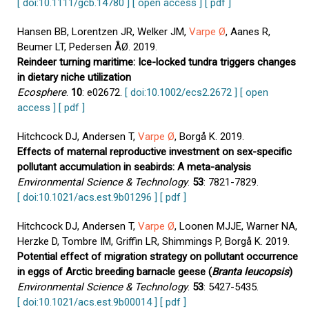
[ doi:10.1111/gcb.14780 ]
[ open access ]
[ pdf ]
Hansen BB, Lorentzen JR, Welker JM,
Varpe Ø
, Aanes R,
Beumer LT, Pedersen ÅØ. 2019.
Reindeer turning maritime: Ice-locked tundra triggers changes
in dietary niche utilization
Ecosphere
.
10
: e02672.
[ doi:10.1002/ecs2.2672 ]
[ open
access ]
[ pdf ]
Hitchcock DJ, Andersen T,
Varpe Ø
, Borgå K. 2019.
Effects of maternal reproductive investment on sex-specific
pollutant accumulation in seabirds: A meta-analysis
Environmental Science & Technology
.
53
: 7821-7829.
[ doi:10.1021/acs.est.9b01296 ]
[ pdf ]
Hitchcock DJ, Andersen T,
Varpe Ø
, Loonen MJJE, Warner NA,
Herzke D, Tombre IM, Griffin LR, Shimmings P, Borgå K. 2019.
Potential effect of migration strategy on pollutant occurrence
in eggs of Arctic breeding barnacle geese (
Branta leucopsis
)
Environmental Science & Technology
.
53
: 5427-5435.
[ doi:10.1021/acs.est.9b00014 ]
[ pdf ]