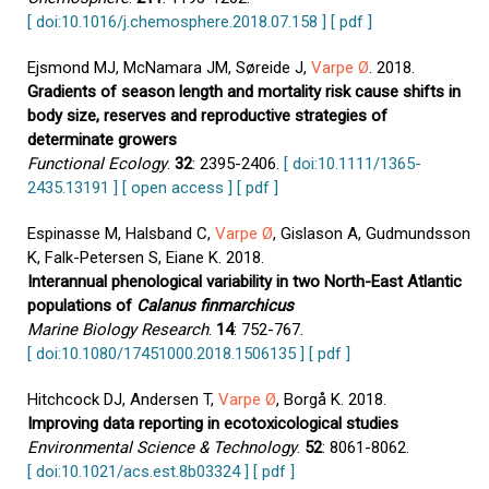
[ doi:10.1016/j.chemosphere.2018.07.158 ]
[ pdf ]
Ejsmond MJ, McNamara JM, Søreide J,
Varpe Ø
. 2018.
Gradients of season length and mortality risk cause shifts in
body size, reserves and reproductive strategies of
determinate growers
Functional Ecology
.
32
: 2395-2406.
[ doi:10.1111/1365-
2435.13191 ]
[ open access ]
[ pdf ]
Espinasse M, Halsband C,
Varpe Ø
, Gislason A, Gudmundsson
K, Falk-Petersen S, Eiane K. 2018.
Interannual phenological variability in two North-East Atlantic
populations of
Calanus finmarchicus
Marine Biology Research
.
14
: 752-767.
[ doi:10.1080/17451000.2018.1506135 ]
[ pdf ]
Hitchcock DJ, Andersen T,
Varpe Ø
, Borgå K. 2018.
Improving data reporting in ecotoxicological studies
Environmental Science & Technology
.
52
: 8061-8062.
[ doi:10.1021/acs.est.8b03324 ]
[ pdf ]