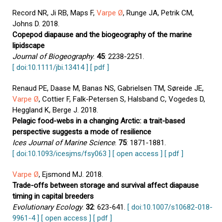
Record NR, Ji RB, Maps F,
Varpe Ø
, Runge JA, Petrik CM,
Johns D. 2018.
Copepod diapause and the biogeography of the marine
lipidscape
Journal of Biogeography
.
45
: 2238-2251.
[ doi:10.1111/jbi.13414 ]
[ pdf ]
Renaud PE, Daase M, Banas NS, Gabrielsen TM, Søreide JE,
Varpe Ø
, Cottier F, Falk-Petersen S, Halsband C, Vogedes D,
Heggland K, Berge J. 2018.
Pelagic food-webs in a changing Arctic: a trait-based
perspective suggests a mode of resilience
Ices Journal of Marine Science
.
75
: 1871-1881.
[ doi:10.1093/icesjms/fsy063 ]
[ open access ]
[ pdf ]
Varpe Ø
, Ejsmond MJ. 2018.
Trade-offs between storage and survival affect diapause
timing in capital breeders
Evolutionary Ecology
.
32
: 623-641.
[ doi:10.1007/s10682-018-
9961-4 ]
[ open access ]
[ pdf ]