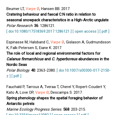
Beumer LT,
Varpe Ø
, Hansen BB. 2017.
Cratering behaviour and faecal C:N ratio in relation to
seasonal snowpack characteristics in a High-Arctic ungulate
Polar Research
.
36
: 1286121.
[ doi:10.1080/17518369.2017.1286121 ]
[ open access ]
[ pdf ]
Espinasse M, Halsband C,
Varpe Ø
, Gislason A, Gudmundsson
K, Falk-Petersen S, Eiane K. 2017.
The role of local and regional environmental factors for
Calanus finmarchicus
and
C. hyperboreus
abundances in the
Nordic Seas
Polar Biology
.
40
: 2363-2380.
[ doi:10.1007/s00300-017-2150-
z ]
[ pdf ]
Fauchald P, Tarroux A, Tveraa T, Cherel Y, Ropert-Coudert Y,
Kato A, Love OP,
Varpe Ø
, Descamps S. 2017.
Spring phenology shapes the spatial foraging behavior of
Antarctic petrels
Marine Ecology Progress Series
.
568
: 203-215.