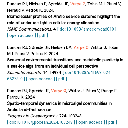
Duncan RJ, Nielsen D, Søreide JE,
Varpe Ø
, Tobin MJ, Pitusi V,
Heraud P, Petrou K. 2024.
Biomolecular profiles of Arctic sea-ice diatoms highlight the
role of under-ice light in cellular energy allocation
ISME Communications
.
4
.
[ doi:10.1093/ismeco/ycad010 ]
[ open access ]
[ pdf ]
Duncan RJ, Søreide JE, Nielsen DA,
Varpe Ø
, Wiktor J, Tobin
MJ, Pitusi V, Petrou K. 2024.
Seasonal environmental transitions and metabolic plasticity in
a sea-ice alga from an individual cell perspective
Scientific Reports
.
14
: 14984.
[ doi:10.1038/s41598-024-
65273-0 ]
[ open access ]
[ pdf ]
Duncan RJ, Søreide JE,
Varpe Ø
, Wiktor J, Pitusi V, Runge E,
Petrou K. 2024.
Spatio-temporal dynamics in microalgal communities in
Arctic land-fast sea ice
Progress in Oceanography
.
224
: 103248.
[ doi:10.1016/j.pocean.2024.103248 ]
[ open access ]
[ pdf ]