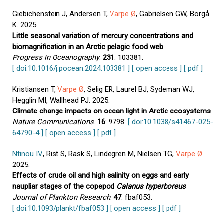
Giebichenstein J, Andersen T,
Varpe Ø
, Gabrielsen GW, Borgå
K. 2025.
Little seasonal variation of mercury concentrations and
biomagnification in an Arctic pelagic food web
Progress in Oceanography
.
231
: 103381.
[ doi:10.1016/j.pocean.2024.103381 ]
[ open access ]
[ pdf ]
Kristiansen T,
Varpe Ø
, Selig ER, Laurel BJ, Sydeman WJ,
Hegglin MI, Wallhead PJ. 2025.
Climate change impacts on ocean light in Arctic ecosystems
Nature Communications
.
16
: 9798.
[ doi:10.1038/s41467-025-
64790-4 ]
[ open access ]
[ pdf ]
Ntinou IV
, Rist S, Rask S, Lindegren M, Nielsen TG,
Varpe Ø
.
2025.
Effects of crude oil and high salinity on eggs and early
naupliar stages of the copepod
Calanus hyperboreus
Journal of Plankton Research
.
47
: fbaf053.
[ doi:10.1093/plankt/fbaf053 ]
[ open access ]
[ pdf ]