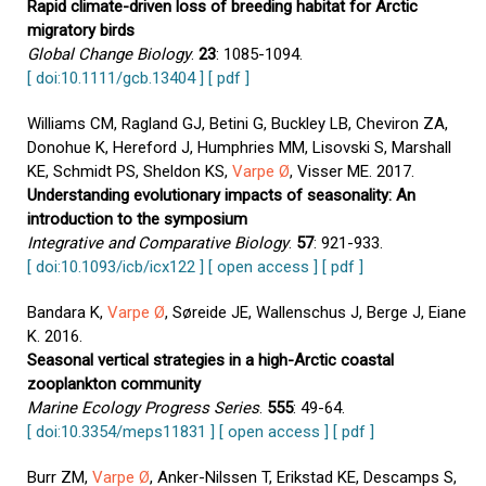
Rapid climate-driven loss of breeding habitat for Arctic
migratory birds
Global Change Biology
.
23
: 1085-1094.
[ doi:10.1111/gcb.13404 ]
[ pdf ]
Williams CM, Ragland GJ, Betini G, Buckley LB, Cheviron ZA,
Donohue K, Hereford J, Humphries MM, Lisovski S, Marshall
KE, Schmidt PS, Sheldon KS,
Varpe Ø
, Visser ME. 2017.
Understanding evolutionary impacts of seasonality: An
introduction to the symposium
Integrative and Comparative Biology
.
57
: 921-933.
[ doi:10.1093/icb/icx122 ]
[ open access ]
[ pdf ]
Bandara K,
Varpe Ø
, Søreide JE, Wallenschus J, Berge J, Eiane
K. 2016.
Seasonal vertical strategies in a high-Arctic coastal
zooplankton community
Marine Ecology Progress Series
.
555
: 49-64.
[ doi:10.3354/meps11831 ]
[ open access ]
[ pdf ]
Burr ZM,
Varpe Ø
, Anker-Nilssen T, Erikstad KE, Descamps S,