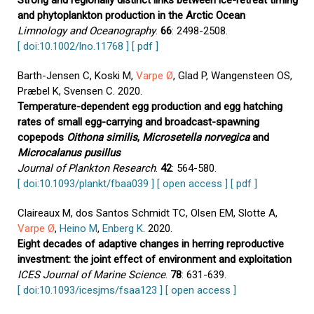
Strong and regionally distinct links between ice-retreat timing
and phytoplankton production in the Arctic Ocean
Limnology and Oceanography
.
66
: 2498-2508.
[ doi:10.1002/lno.11768 ]
[ pdf ]
Barth-Jensen C, Koski M,
Varpe Ø
, Glad P, Wangensteen OS,
Præbel K, Svensen C. 2020.
Temperature-dependent egg production and egg hatching
rates of small egg-carrying and broadcast-spawning
copepods
Oithona similis
,
Microsetella norvegica
and
Microcalanus pusillus
Journal of Plankton Research
.
42
: 564-580.
[ doi:10.1093/plankt/fbaa039 ]
[ open access ]
[ pdf ]
Claireaux M, dos Santos Schmidt TC, Olsen EM, Slotte A,
Varpe Ø
,
Heino M
,
Enberg K
. 2020.
Eight decades of adaptive changes in herring reproductive
investment: the joint effect of environment and exploitation
ICES Journal of Marine Science
.
78
: 631-639.
[ doi:10.1093/icesjms/fsaa123 ]
[ open access ]