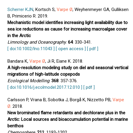
Scherrer KJN
, Kortsch S,
Varpe Ø
, Weyhenmeyer GA, Gulliksen
B, Primicerio R. 2019.
Mechanistic model identifies increasing light availability due to
sea ice reductions as cause for increasing macroalgae cover
in the Arctic
Limnology and Oceanography
.
64
: 330-341.
[ doi:10.1002/lno.11043 ]
[ open access ]
[ pdf ]
Bandara K,
Varpe Ø
, Ji R, Eiane K. 2018.
A high-resolution modeling study on diel and seasonal vertical
migrations of high-latitude copepods
Ecological Modelling
.
368
: 357-376.
[ doi:10.1016/j.ecolmodel.2017.12.010 ]
[ pdf ]
Carlsson P, Vrana B, Sobotka J, Borgå K, Nizzetto PB,
Varpe
Ø
. 2018.
New brominated flame retardants and dechlorane plus in the
Arctic: Local sources and bioaccumulation potential in marine
benthos
Chemosphere
.
211
: 1193-1202.