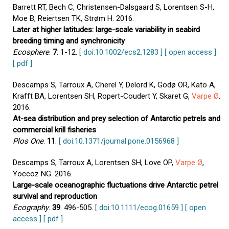
Barrett RT, Bech C, Christensen-Dalsgaard S, Lorentsen S-H,
Moe B, Reiertsen TK, Strøm H. 2016.
Later at higher latitudes: large-scale variability in seabird
breeding timing and synchronicity
Ecosphere
.
7
: 1-12.
[ doi:10.1002/ecs2.1283 ]
[ open access ]
[ pdf ]
Descamps S, Tarroux A, Cherel Y, Delord K, Godø OR, Kato A,
Krafft BA, Lorentsen SH, Ropert-Coudert Y, Skaret G,
Varpe Ø
.
2016.
At-sea distribution and prey selection of Antarctic petrels and
commercial krill fisheries
Plos One
.
11
.
[ doi:10.1371/journal.pone.0156968 ]
Descamps S, Tarroux A, Lorentsen SH, Love OP,
Varpe Ø
,
Yoccoz NG. 2016.
Large-scale oceanographic fluctuations drive Antarctic petrel
survival and reproduction
Ecography
.
39
: 496-505.
[ doi:10.1111/ecog.01659 ]
[ open
access ]
[ pdf ]