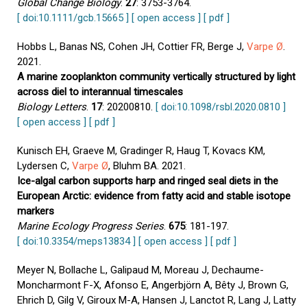
Global Change Biology
.
27
: 3753-3764.
[ doi:10.1111/gcb.15665 ]
[ open access ]
[ pdf ]
Hobbs L, Banas NS, Cohen JH, Cottier FR, Berge J,
Varpe Ø
.
2021.
A marine zooplankton community vertically structured by light
across diel to interannual timescales
Biology Letters
.
17
: 20200810.
[ doi:10.1098/rsbl.2020.0810 ]
[ open access ]
[ pdf ]
Kunisch EH, Graeve M, Gradinger R, Haug T, Kovacs KM,
Lydersen C,
Varpe Ø
, Bluhm BA. 2021.
Ice-algal carbon supports harp and ringed seal diets in the
European Arctic: evidence from fatty acid and stable isotope
markers
Marine Ecology Progress Series
.
675
: 181-197.
[ doi:10.3354/meps13834 ]
[ open access ]
[ pdf ]
Meyer N, Bollache L, Galipaud M, Moreau J, Dechaume-
Moncharmont F-X, Afonso E, Angerbjörn A, Bêty J, Brown G,
Ehrich D, Gilg V, Giroux M-A, Hansen J, Lanctot R, Lang J, Latty