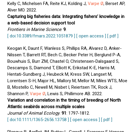
Kelly C, Michelsen FA, Reite KJ, Kolding J,
Varpe Ø
, Berset AP,
Alver MO. 2022.
Capturing big fisheries data: Integrating fishers’ knowledge in
a web-based decision support tool
Frontiers in Marine Science
.
9
.
[ doi:10.3389/fmars.2022.1051879 ]
[ open access ]
[ pdf ]
Keogan K, Daunt F, Wanless S, Phillips RA, Alvarez D, Anker-
Nilssen T, Barrett RT, Bech C, Becker Peter H, Berglund P-A,
Bouwhuis S, Burr ZM, Chastel O, Christensen-Dalsgaard S,
Descamps S, Diamond T, Elliott K, Erikstad K-E, Harris M,
Hentati-Sundberg J, Heubeck M, Kress SW, Langset M,
Lorentsen S-H, Major HL, Mallory M, Mellor M, Miles WTS, Moe
B, Mostello C, Newell M, Nisbet I, Reiertsen TK, Rock J,
Shannon P,
Varpe Ø
, Lewis S, Phillimore AB. 2022.
Variation and correlation in the timing of breeding of North
Atlantic seabirds across multiple scales
Journal of Animal Ecology
.
91
: 1797-1812.
[ doi:10.1111/1365-2656.13758 ]
[ open access ]
[ pdf ]