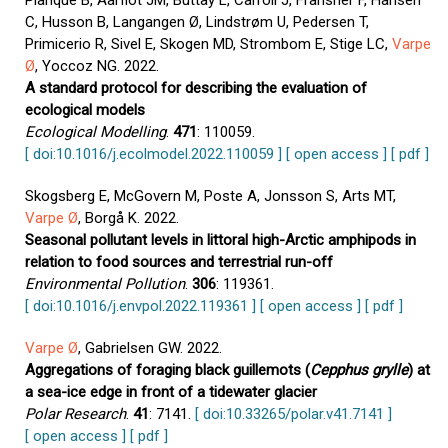
Planque B, Aarflot JM, Buttay L, Carroll J, Fransner F, Hansen
C, Husson B, Langangen Ø, Lindstrøm U, Pedersen T,
Primicerio R, Sivel E, Skogen MD, Strombom E, Stige LC,
Varpe
Ø
, Yoccoz NG. 2022.
A standard protocol for describing the evaluation of
ecological models
Ecological Modelling
.
471
: 110059.
[ doi:10.1016/j.ecolmodel.2022.110059 ]
[ open access ]
[ pdf ]
Skogsberg E, McGovern M, Poste A, Jonsson S, Arts MT,
Varpe Ø
, Borgå K. 2022.
Seasonal pollutant levels in littoral high-Arctic amphipods in
relation to food sources and terrestrial run-off
Environmental Pollution
.
306
: 119361.
[ doi:10.1016/j.envpol.2022.119361 ]
[ open access ]
[ pdf ]
Varpe Ø
, Gabrielsen GW. 2022.
Aggregations of foraging black guillemots (
Cepphus grylle
) at
a sea-ice edge in front of a tidewater glacier
Polar Research
.
41
: 7141.
[ doi:10.33265/polar.v41.7141 ]
[ open access ]
[ pdf ]