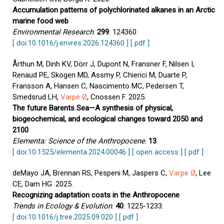
Accumulation patterns of polychlorinated alkanes in an Arctic
marine food web
Environmental Research
.
299
: 124360.
[ doi:10.1016/j.envres.2026.124360 ]
[ pdf ]
Årthun M, Dinh KV, Dörr J, Dupont N, Fransner F, Nilsen I,
Renaud PE, Skogen MD, Assmy P, Chierici M, Duarte P,
Fransson A, Hansen C, Nascimento MC, Pedersen T,
Smedsrud LH,
Varpe Ø
, Cnossen F. 2025.
The future Barents Sea—A synthesis of physical,
biogeochemical, and ecological changes toward 2050 and
2100
Elementa: Science of the Anthropocene
.
13
.
[ doi:10.1525/elementa.2024.00046 ]
[ open access ]
[ pdf ]
deMayo JA, Brennan RS, Pespeni M, Jaspers C,
Varpe Ø
, Lee
CE, Dam HG. 2025.
Recognizing adaptation costs in the Anthropocene
Trends in Ecology & Evolution
.
40
: 1225-1233.
[ doi:10.1016/j.tree.2025.09.020 ]
[ pdf ]