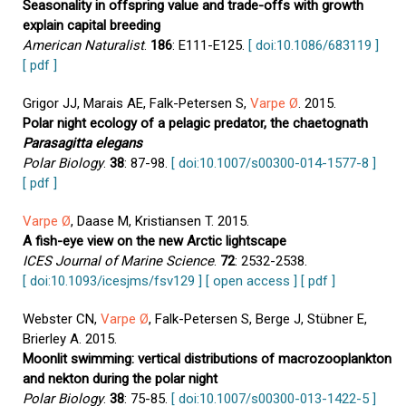
Seasonality in offspring value and trade-offs with growth
explain capital breeding
American Naturalist
.
186
: E111-E125.
[ doi:10.1086/683119 ]
[ pdf ]
Grigor JJ, Marais AE, Falk-Petersen S,
Varpe Ø
. 2015.
Polar night ecology of a pelagic predator, the chaetognath
Parasagitta elegans
Polar Biology
.
38
: 87-98.
[ doi:10.1007/s00300-014-1577-8 ]
[ pdf ]
Varpe Ø
, Daase M, Kristiansen T. 2015.
A fish-eye view on the new Arctic lightscape
ICES Journal of Marine Science
.
72
: 2532-2538.
[ doi:10.1093/icesjms/fsv129 ]
[ open access ]
[ pdf ]
Webster CN,
Varpe Ø
, Falk-Petersen S, Berge J, Stübner E,
Brierley A. 2015.
Moonlit swimming: vertical distributions of macrozooplankton
and nekton during the polar night
Polar Biology
.
38
: 75-85.
[ doi:10.1007/s00300-013-1422-5 ]