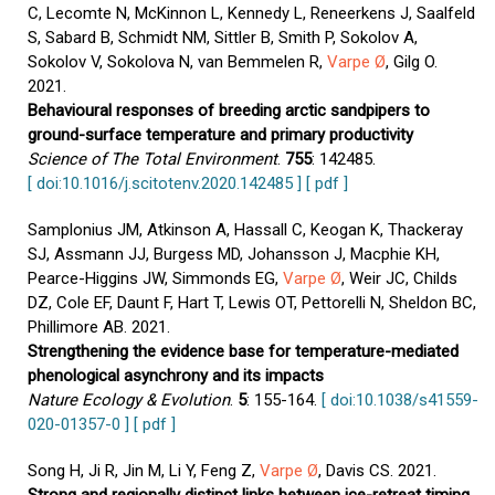
C, Lecomte N, McKinnon L, Kennedy L, Reneerkens J, Saalfeld
S, Sabard B, Schmidt NM, Sittler B, Smith P, Sokolov A,
Sokolov V, Sokolova N, van Bemmelen R,
Varpe Ø
, Gilg O.
2021.
Behavioural responses of breeding arctic sandpipers to
ground-surface temperature and primary productivity
Science of The Total Environment
.
755
: 142485.
[ doi:10.1016/j.scitotenv.2020.142485 ]
[ pdf ]
Samplonius JM, Atkinson A, Hassall C, Keogan K, Thackeray
SJ, Assmann JJ, Burgess MD, Johansson J, Macphie KH,
Pearce-Higgins JW, Simmonds EG,
Varpe Ø
, Weir JC, Childs
DZ, Cole EF, Daunt F, Hart T, Lewis OT, Pettorelli N, Sheldon BC,
Phillimore AB. 2021.
Strengthening the evidence base for temperature-mediated
phenological asynchrony and its impacts
Nature Ecology & Evolution
.
5
: 155-164.
[ doi:10.1038/s41559-
020-01357-0 ]
[ pdf ]
Song H, Ji R, Jin M, Li Y, Feng Z,
Varpe Ø
, Davis CS. 2021.