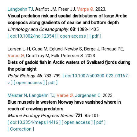
Langbehn TJ
, Aarflot JM, Freer JJ,
Varpe Ø
. 2023.
Visual predation risk and spatial distributions of large Arctic
copepods along gradients of sea ice and bottom depth
Limnology and Oceanography
.
68
: 1388-1405.
[ doi:10.1002/lno.12354 ]
[ open access ]
[ pdf ]
Larsen L-H, Cusa M, Eglund-Newby S, Berge J, Renaud PE,
Varpe Ø
, Geoffroy M, Falk-Petersen S. 2023.
Diets of gadoid fish in Arctic waters of Svalbard fjords during
the polar night
Polar Biology
.
46
: 783-799.
[ doi:10.1007/s00300-023-03167-
z ]
[ open access ]
[ pdf ]
Meister N
,
Langbehn TJ
,
Varpe Ø
,
Jørgensen C
. 2023.
Blue mussels in western Norway have vanished where in
reach of crawling predators
Marine Ecology Progress Series
.
721
: 85-101.
[ doi:10.3354/meps14416 ]
[ open access ]
[ pdf ]
[ Correction ]