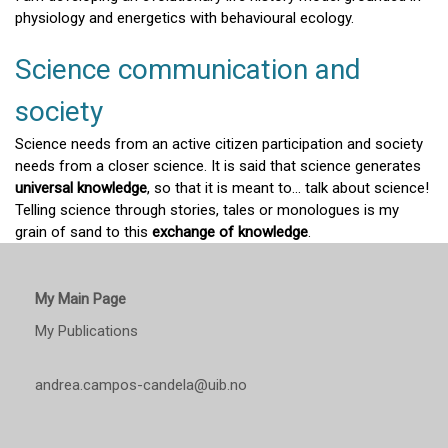
physiology and energetics with behavioural ecology.
Science communication and
society
Science needs from an active citizen participation and society
needs from a closer science. It is said that science generates
universal knowledge
, so that it is meant to... talk about science!
Telling science through stories, tales or monologues is my
grain of sand to this
exchange of knowledge
.
My Main Page
My Publications
andrea.campos-candela@uib.no