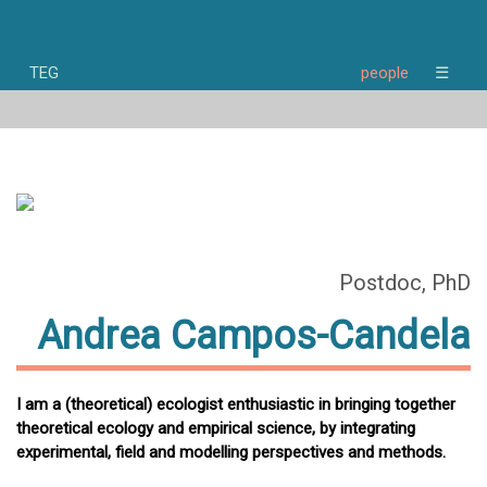
TEG
people
☰
home
news
research
people
publications
opportunities
about
Postdoc, PhD
Andrea Campos-Candela
I am a (theoretical) ecologist enthusiastic in bringing together
theoretical ecology and empirical science, by integrating
experimental, field and modelling perspectives and methods.