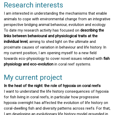
Research interests
I am interested in understanding the mechanisms that enable
animals to cope with environmental change from an integrative
perspective bridging animal behaviour, evolution and ecology.
To date my research activity has focused on
describing the
links between behavioural and physiological traits at the
individual level
, aiming to shed light on the ultimate and
proximate causes of variation in behaviour and life history. In
my current position, I am opening myself to a new field
towards eco-physiology to cover novel issues related with
fish
physiology and eco-evolution
in coral reef systems.
My current project
In the heat of the night: the role of hypoxia on coral reefs
I want to understand the life history consequences of hypoxia
for fish living in coral reefs, in particular how progressive
hypoxia overnight has affected the evolution of life history on
coral-dwelling fish and diversity patterns across reefs. For that,
I am developing an evolutionary life history model grounded in